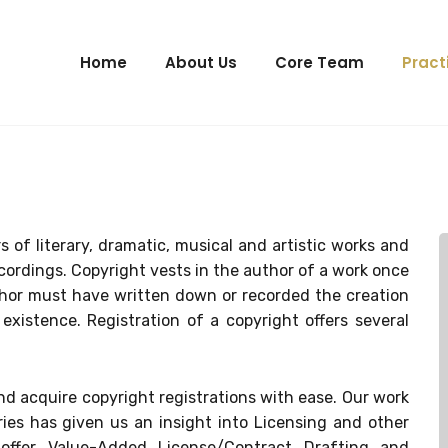
Home
About Us
Core Team
Pract
s of literary, dramatic, musical and artistic works and
ordings. Copyright vests in the author of a work once
uthor must have written down or recorded the creation
existence. Registration of a copyright offers several
and acquire copyright registrations with ease. Our work
ies has given us an insight into Licensing and other
 offer Value-Added License/Contract Drafting and