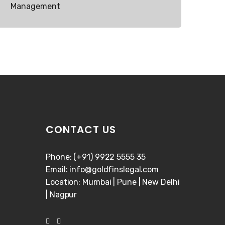
Management
CONTACT US
Phone: (+91) 9922 5555 35
Email: info@goldfinslegal.com
Location: Mumbai | Pune | New Delhi
| Nagpur