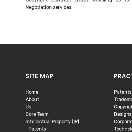
Negotiation services.
SITE MAP
PRAC
Home
Patents
About
Tradema
Us
Copyrig
Core Team
Designs
Intellectual Property (IP)
Corpora
Patents
Technol