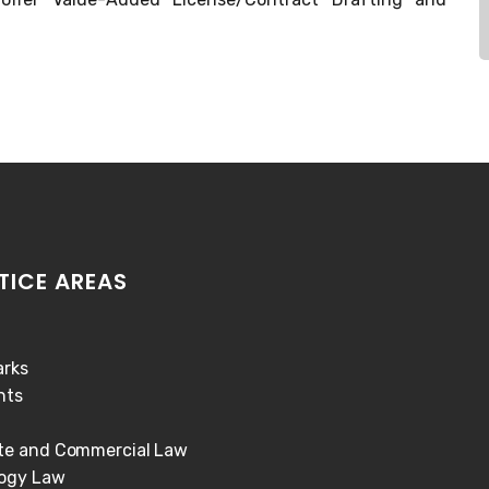
TICE AREAS
rks
hts
te and Commercial Law
ogy Law