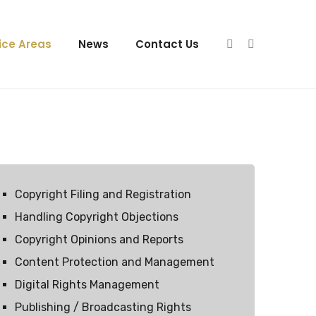
ice Areas
News
Contact Us
Copyright Filing and Registration
Handling Copyright Objections
Copyright Opinions and Reports
Content Protection and Management
Digital Rights Management
Publishing / Broadcasting Rights