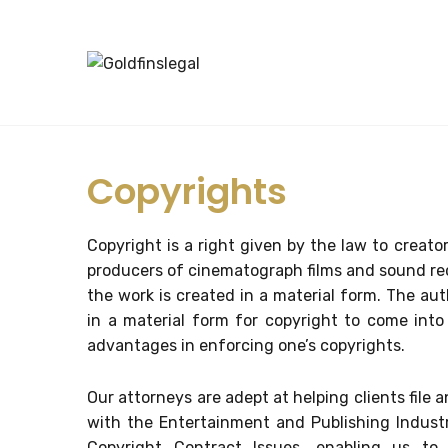
Copyrights
Copyright is a right given by the law to creator
producers of cinematograph films and sound rec
the work is created in a material form. The a
in a material form for copyright to come into 
advantages in enforcing one’s copyrights.
Our attorneys are adept at helping clients file 
with the Entertainment and Publishing Industr
Copyright Contract Issues, enabling us to